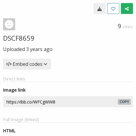
9
VIEWS
DSCF8659
Uploaded
3 years ago
Embed codes
Direct links
Image link
COPY
Full image (linked)
HTML