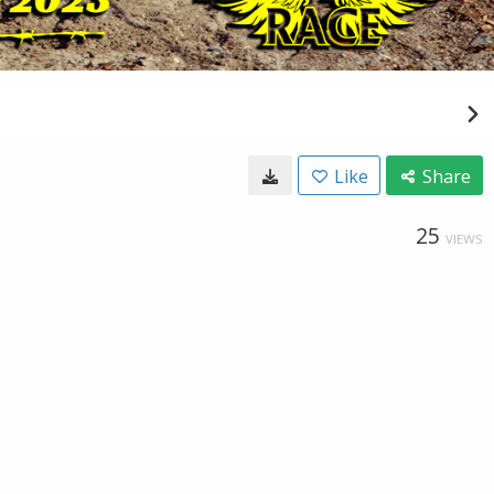
Like
Share
25
VIEWS