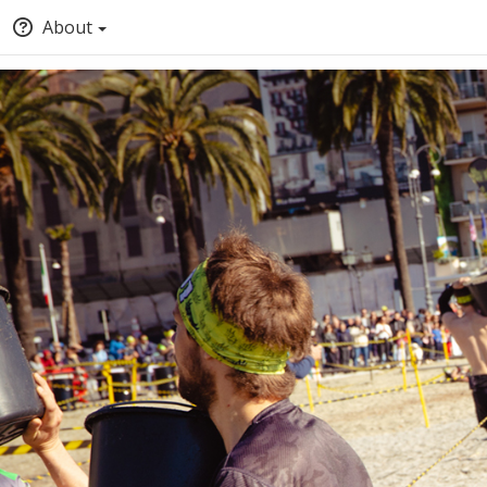
About