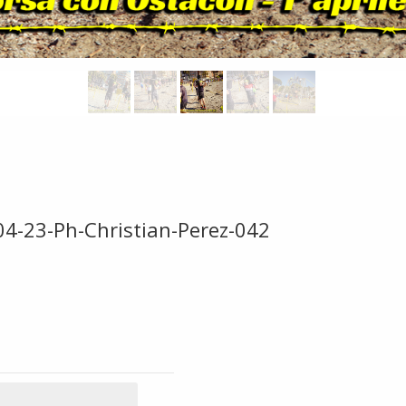
04-23-Ph-Christian-Perez-042