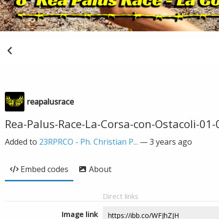
reapalusrace
Rea-Palus-Race-La-Corsa-con-Ostacoli-01-
Added to
23RPRCO - Ph. Christian P...
—
3 years ago
Embed codes
About
Direct links
Image link