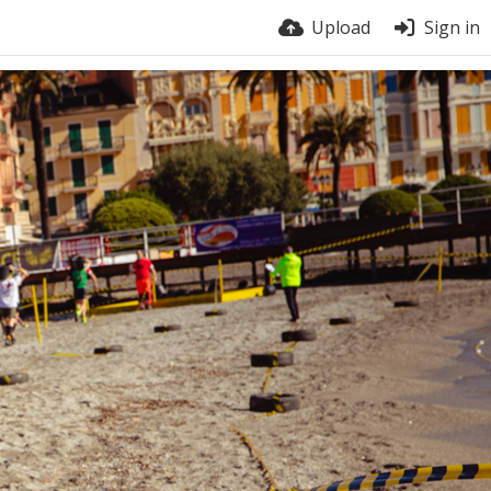
Upload
Sign in