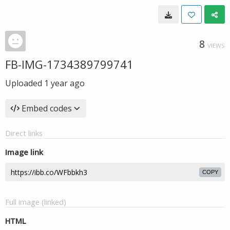
8
VIEWS
FB-IMG-1734389799741
Uploaded
1 year ago
Embed codes
Direct links
Image link
COPY
Full image (linked)
HTML