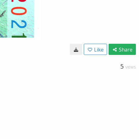
Like
Share
5
VIEWS