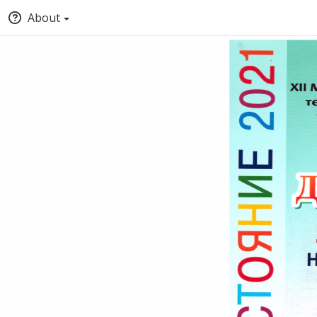
About