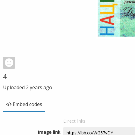
4
Uploaded
2 years ago
Embed codes
Direct links
Image link