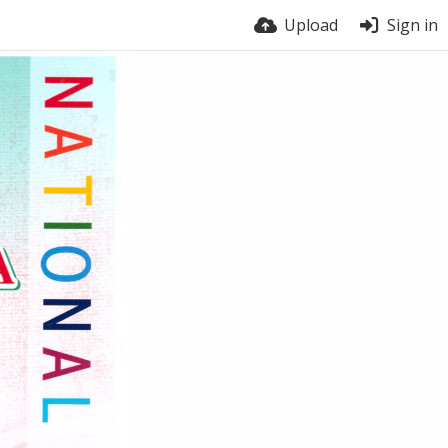
Upload
Sign in