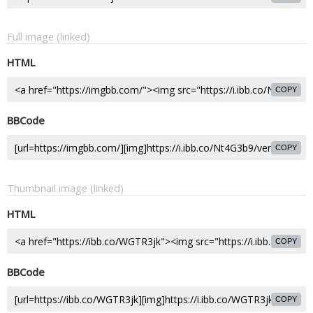
Full image (linked)
HTML
COPY
BBCode
COPY
Thumbnail image (linked)
HTML
COPY
BBCode
COPY