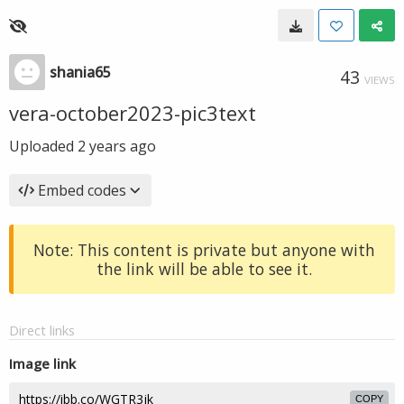
shania65
43
VIEWS
vera-october2023-pic3text
Uploaded
2 years ago
Embed codes
Note: This content is private but anyone with
the link will be able to see it.
Direct links
Image link
COPY