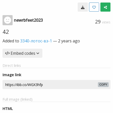
newrbfeet2023
29
VIEWS
42
Added to
3340-лотос-вз-1
—
2 years ago
Embed codes
Direct links
Image link
COPY
Full image (linked)
HTML