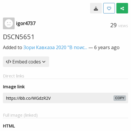
igor4737
29
VIEWS
DSCN5651
Added to
Зори Кавказа 2020 "В поис...
—
6 years ago
Embed codes
Direct links
Image link
COPY
Full image (linked)
HTML