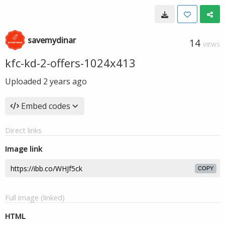
savemydinar
14
VIEWS
kfc-kd-2-offers-1024x413
Uploaded
2 years ago
Embed codes
Direct links
Image link
COPY
Full image (linked)
HTML