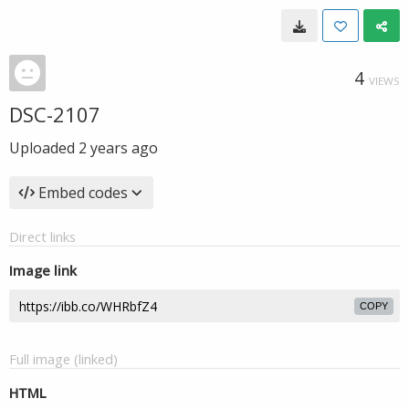
4
VIEWS
DSC-2107
Uploaded
2 years ago
Embed codes
Direct links
Image link
COPY
Full image (linked)
HTML