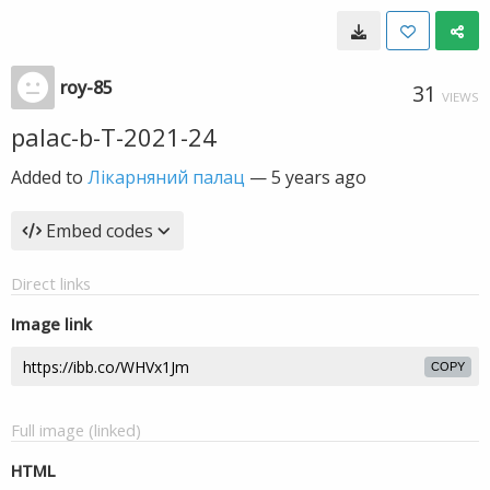
roy-85
31
VIEWS
palac-b-T-2021-24
Added to
Лікарняний палац
—
5 years ago
Embed codes
Direct links
Image link
COPY
Full image (linked)
HTML