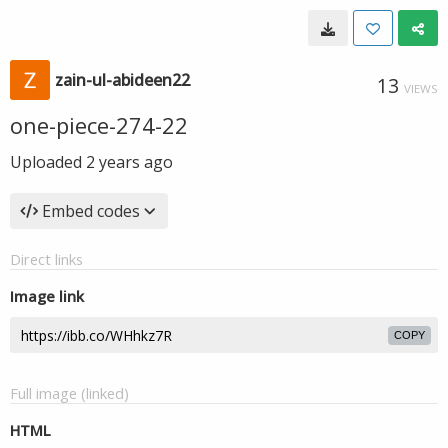
zain-ul-abideen22
13
VIEWS
one-piece-274-22
Uploaded
2 years ago
Embed codes
Direct links
Image link
COPY
Full image (linked)
HTML