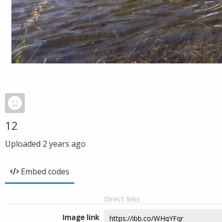
12
Uploaded
2 years ago
Embed codes
Direct links
Image link