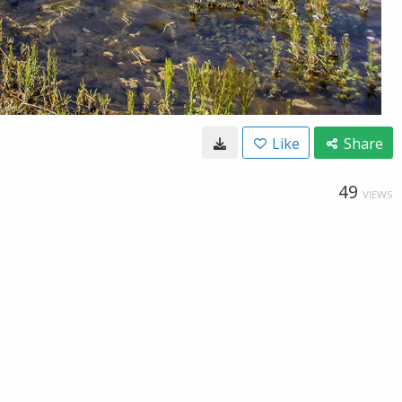
Like
Share
49
VIEWS