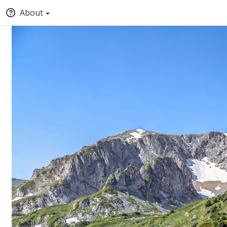
About