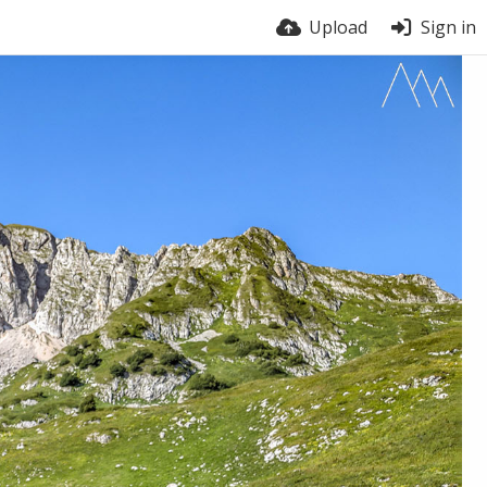
Upload
Sign in