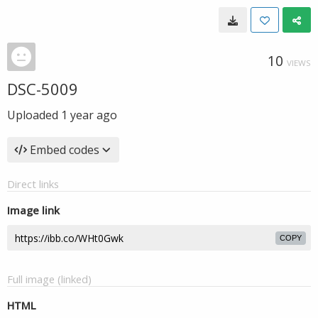
10
VIEWS
DSC-5009
Uploaded
1 year ago
Embed codes
Direct links
Image link
COPY
Full image (linked)
HTML