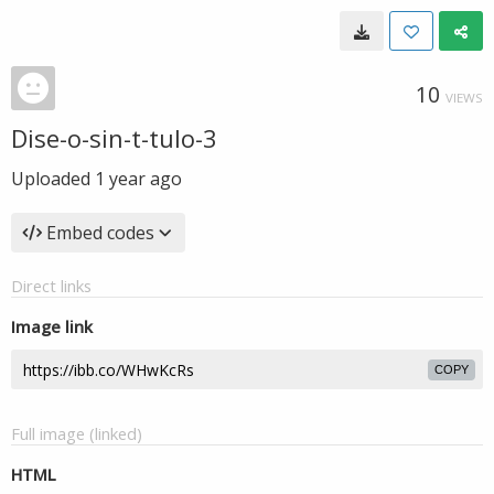
10
VIEWS
Dise-o-sin-t-tulo-3
Uploaded
1 year ago
Embed codes
Direct links
Image link
COPY
Full image (linked)
HTML