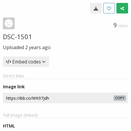
9
VIEWS
DSC-1501
Uploaded
2 years ago
Embed codes
Direct links
Image link
COPY
Full image (linked)
HTML