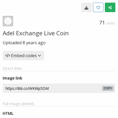
71
VIEWS
Adel Exchange Live Coin
Uploaded
8 years ago
Embed codes
Direct links
Image link
COPY
Full image (linked)
HTML