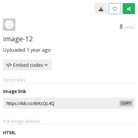
8
VIEWS
image-12
Uploaded
1 year ago
Embed codes
Direct links
Image link
COPY
Full image (linked)
HTML