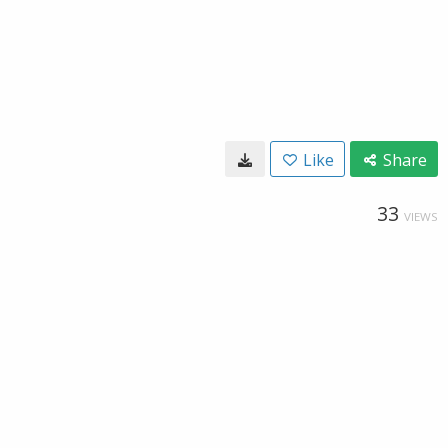
Like
Share
33
VIEWS