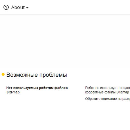
About