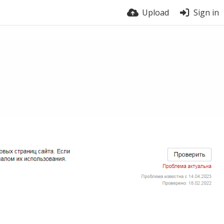
Upload
Sign in