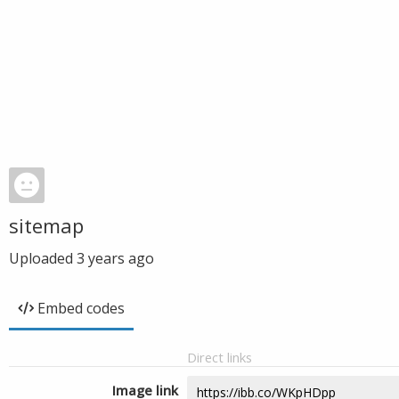
sitemap
Uploaded
3 years ago
Embed codes
Direct links
Image link