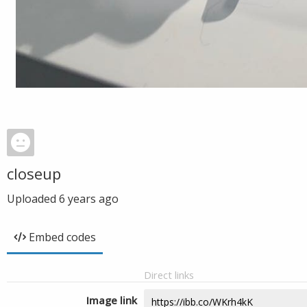
closeup
Uploaded
6 years ago
Embed codes
Direct links
Image link