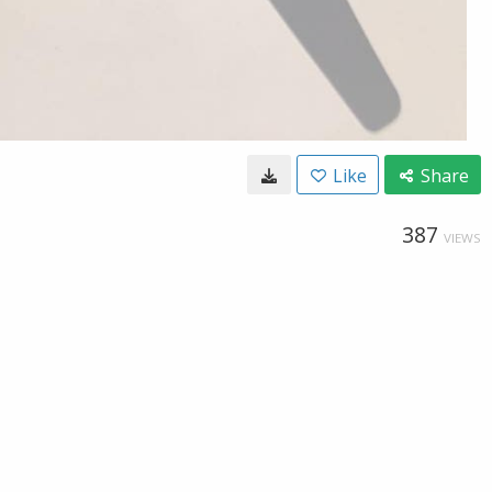
Like
Share
387
VIEWS