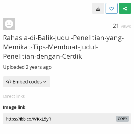
21
VIEWS
Rahasia-di-Balik-Judul-Penelitian-yang-
Memikat-Tips-Membuat-Judul-
Penelitian-dengan-Cerdik
Uploaded
2 years ago
Embed codes
Direct links
Image link
COPY