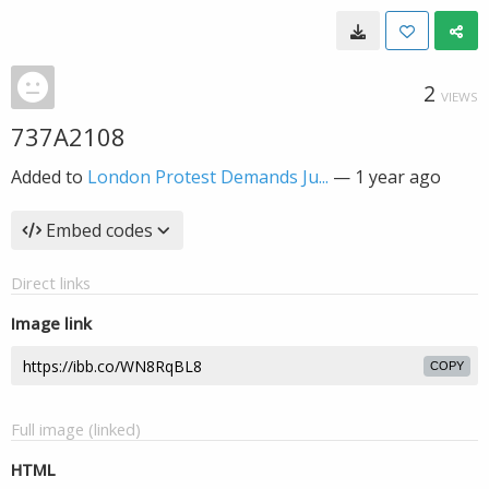
2
VIEWS
737A2108
Added to
London Protest Demands Ju...
—
1 year ago
Embed codes
Direct links
Image link
COPY
Full image (linked)
HTML