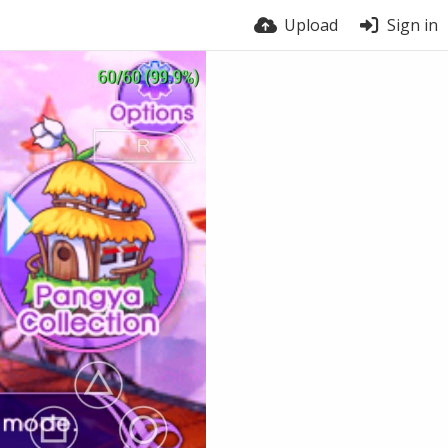
Upload
Sign in