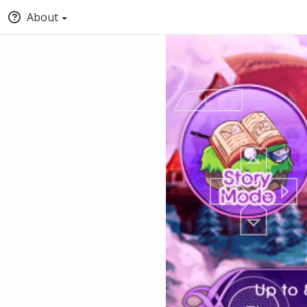
About