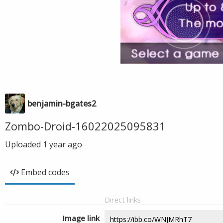
benjamin-bgates2
Zombo-Droid-16022025095831
Uploaded
1 year ago
Embed codes
Direct links
Image link