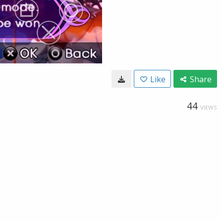
Like
Share
44
VIEWS