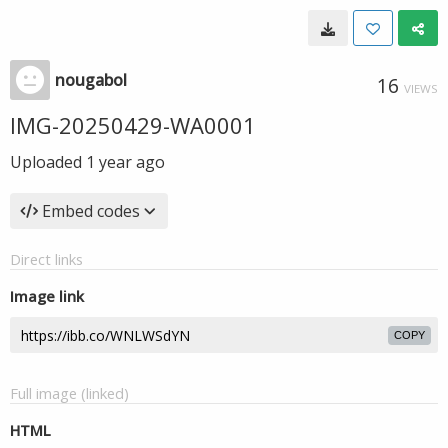
nougabol
16
VIEWS
IMG-20250429-WA0001
Uploaded
1 year ago
Embed codes
Direct links
Image link
COPY
Full image (linked)
HTML