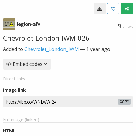
legion-afv
9
VIEWS
Chevrolet-London-IWM-026
Added to
Chevrolet_London_IWM
—
1 year ago
Embed codes
Direct links
Image link
COPY
Full image (linked)
HTML