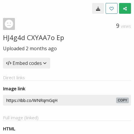
9
VIEWS
HJ4g4d CXYAA7o Ep
Uploaded
2 months ago
Embed codes
Direct links
Image link
COPY
Full image (linked)
HTML