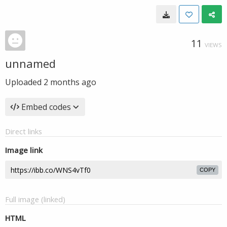
11
VIEWS
unnamed
Uploaded
2 months ago
Embed codes
Direct links
Image link
COPY
Full image (linked)
HTML