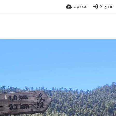
Upload
Sign in