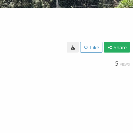
Like
Share
5
VIEWS