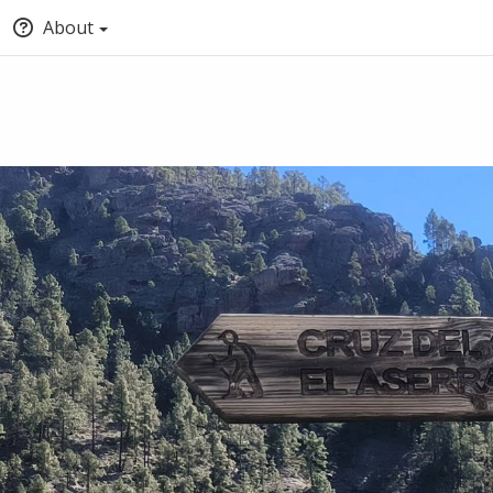
About