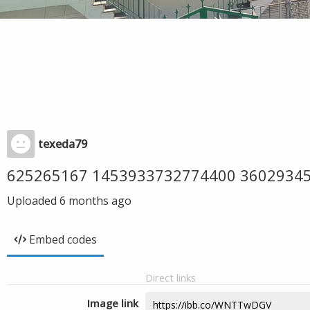
texeda79
625265167 1453933732774400 3602934
Uploaded
6 months ago
Embed codes
Direct links
Image link