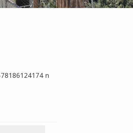
578186124174 n