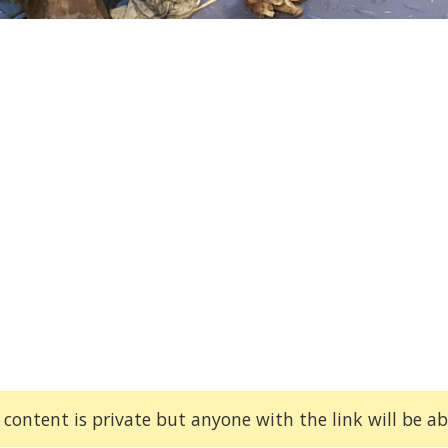
 content is private but anyone with the link will be abl