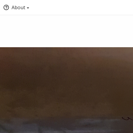
About