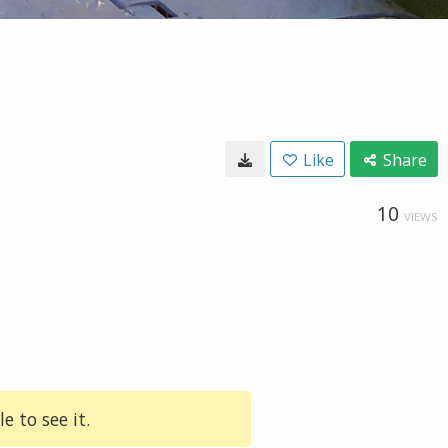
Like
Share
10
VIEWS
e to see it.