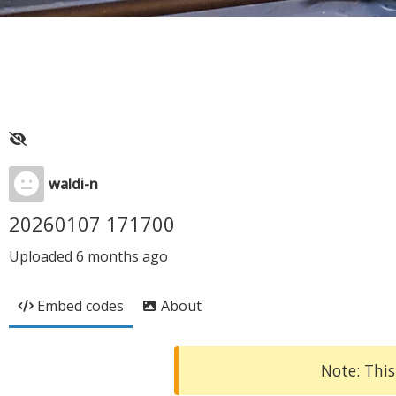
waldi-n
20260107 171700
Uploaded
6 months ago
Embed codes
About
Note: This