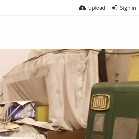
Upload
Sign in