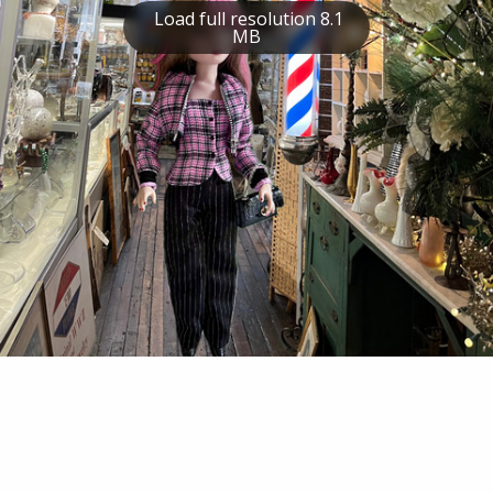
Load full resolution 8.1
MB