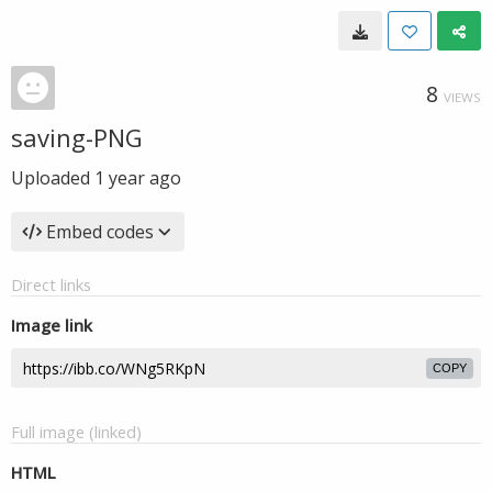
8
VIEWS
saving-PNG
Uploaded
1 year ago
Embed codes
Direct links
Image link
COPY
Full image (linked)
HTML