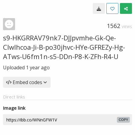
1562
VIEWS
s9-HKGRRAV79nk7-DJJpvmhe-Gk-Qe-
CIwlhcoa-Ji-B-po30jhvc-HYe-GFREZy-Hg-
ATws-U6fm1n-s5-DDn-P8-K-ZFh-R4-U
Uploaded
1 year ago
Embed codes
Direct links
Image link
COPY