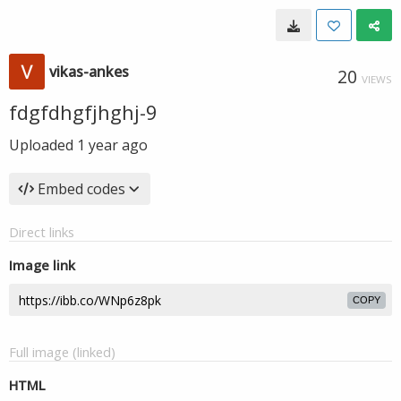
vikas-ankes
20
VIEWS
fdgfdhgfjhghj-9
Uploaded
1 year ago
Embed codes
Direct links
Image link
COPY
Full image (linked)
HTML