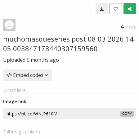
4
VIEWS
muchomasqueseries post 08 03 2026 14
05 003847178440307159560
Uploaded
5 months ago
Embed codes
Direct links
Image link
COPY
Full image (linked)