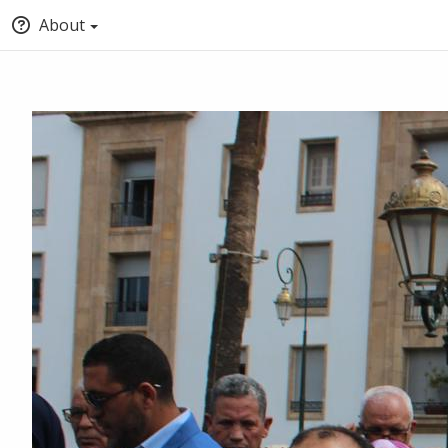
About