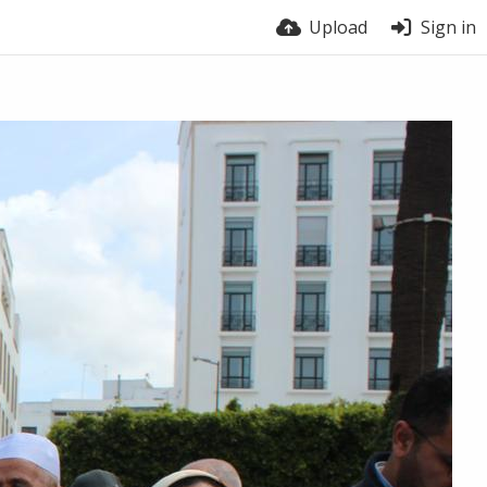
Upload
Sign in