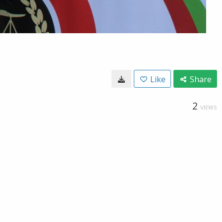
Like
Share
2
VIEWS