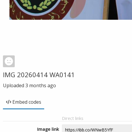
IMG 20260414 WA0141
Uploaded
3 months ago
Embed codes
Direct links
Image link