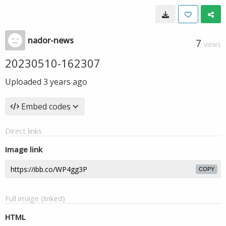
nador-news
7
VIEWS
20230510-162307
Uploaded
3 years ago
Embed codes
Direct links
Image link
COPY
Full image (linked)
HTML