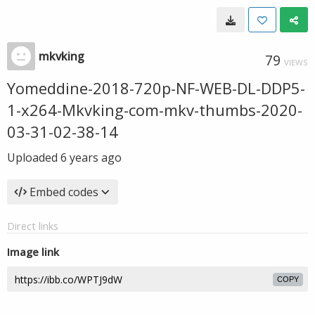
mkvking
79
VIEWS
Yomeddine-2018-720p-NF-WEB-DL-DDP5-
1-x264-Mkvking-com-mkv-thumbs-2020-
03-31-02-38-14
Uploaded
6 years ago
Embed codes
Direct links
Image link
COPY