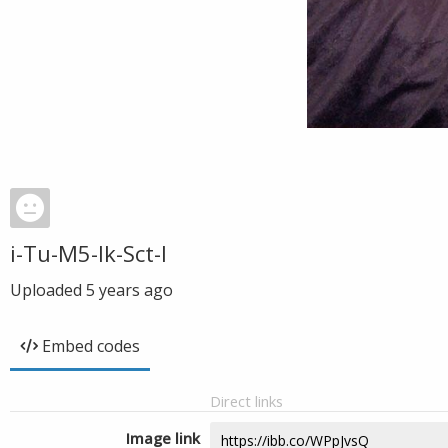
i-Tu-M5-Ik-Sct-I
Uploaded
5 years ago
Embed codes
Direct links
Image link