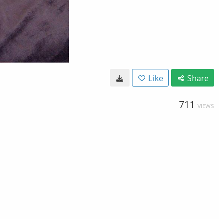
Like
Share
711
VIEWS