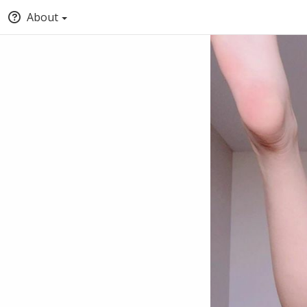
About