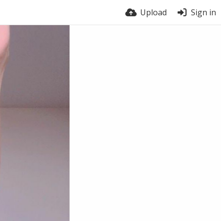
Upload
Sign in