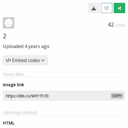
42
VIEWS
2
Uploaded
4 years ago
Embed codes
Direct links
Image link
COPY
Full image (linked)
HTML