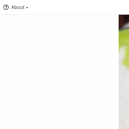
About