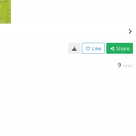
Like
Share
9
VIEWS