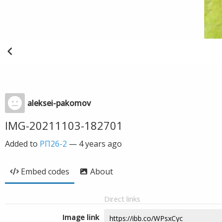
aleksei-pakomov
IMG-20211103-182701
Added to
РП26-2
—
4 years ago
Embed codes
About
Direct links
Image link