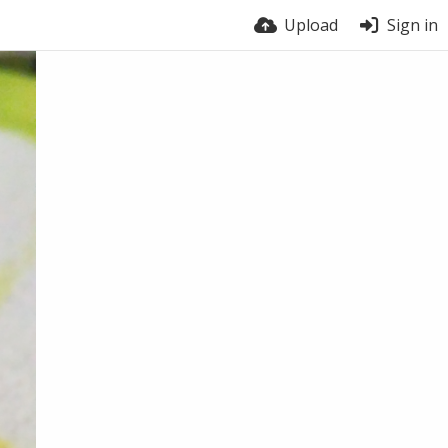
Upload
Sign in