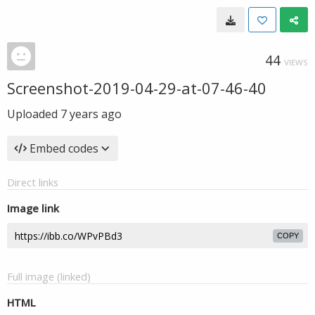
44
VIEWS
Screenshot-2019-04-29-at-07-46-40
Uploaded
7 years ago
Embed codes
Direct links
Image link
COPY
Full image (linked)
HTML