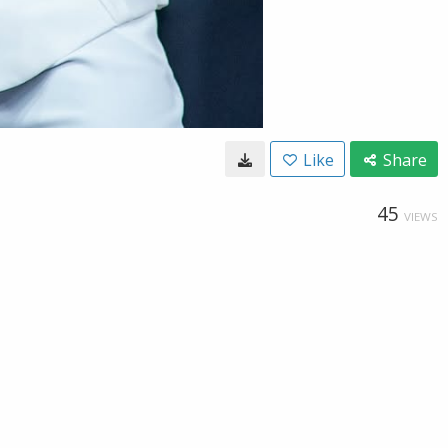
Like
Share
45
VIEWS