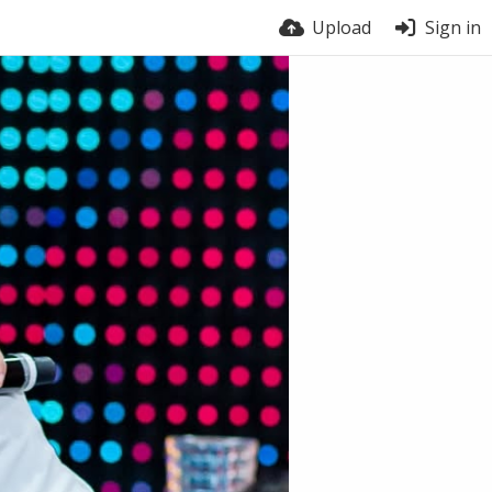
Upload
Sign in