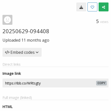
5
VIEWS
20250629-094408
Uploaded
11 months ago
Embed codes
Direct links
Image link
COPY
Full image (linked)
HTML