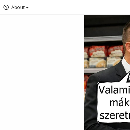
About