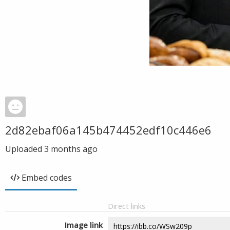
2d82ebaf06a145b474452edf10c446e6
Uploaded
3 months ago
Embed codes
Direct links
Image link