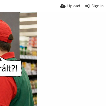
Upload
Sign in