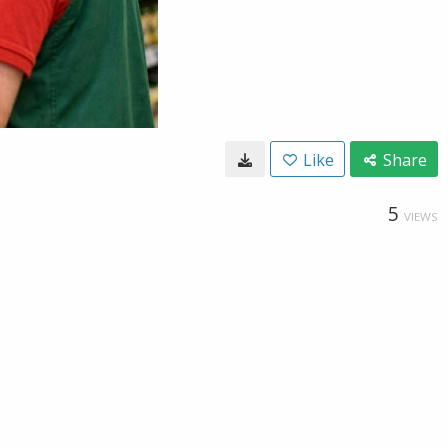
Like
Share
5
VIEWS