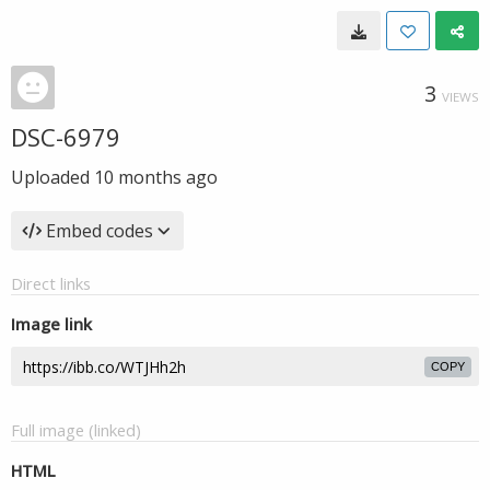
3
VIEWS
DSC-6979
Uploaded
10 months ago
Embed codes
Direct links
Image link
COPY
Full image (linked)
HTML