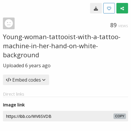
89
VIEWS
Young-woman-tattooist-with-a-tattoo-
machine-in-her-hand-on-white-
background
Uploaded
6 years ago
Embed codes
Direct links
Image link
COPY