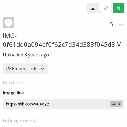
5
VIEWS
IMG-
0f61dd0a094ef0f62c7d34d388f045d3-V
Uploaded
3 years ago
Embed codes
Direct links
Image link
COPY
Full image (linked)