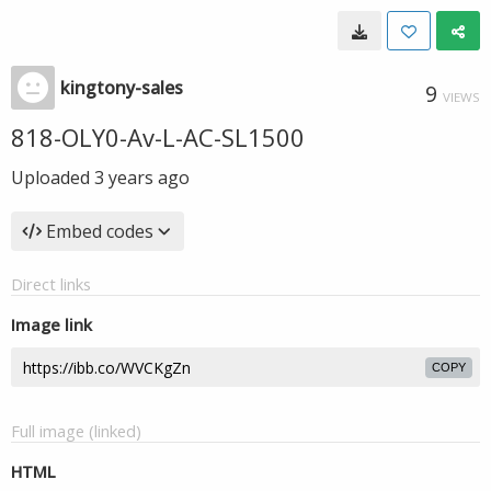
kingtony-sales
9
VIEWS
818-OLY0-Av-L-AC-SL1500
Uploaded
3 years ago
Embed codes
Direct links
Image link
COPY
Full image (linked)
HTML