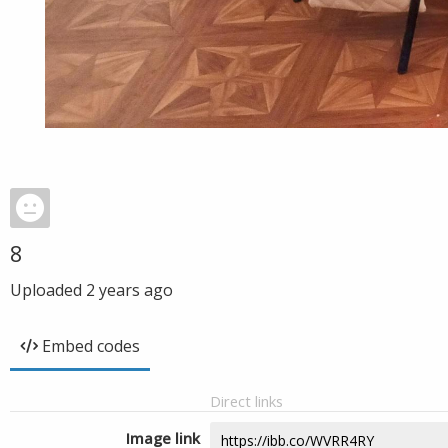
8
Uploaded
2 years ago
Embed codes
Direct links
Image link