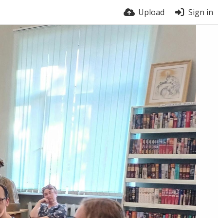
Upload
Sign in