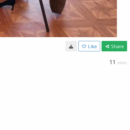
Like
Share
11
VIEWS