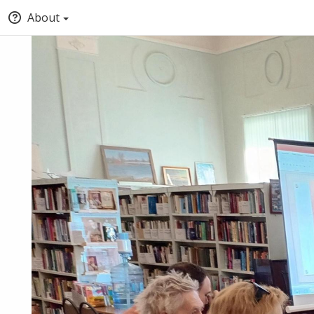
About