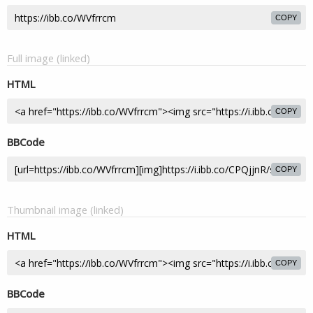
COPY
Full image (linked)
HTML
COPY
BBCode
COPY
Thumbnail image (linked)
HTML
COPY
BBCode