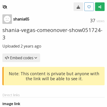
shania65
37
VIEWS
shania-vegas-comeonover-show051724-
3
Uploaded
2 years ago
Embed codes
Note: This content is private but anyone with
the link will be able to see it.
Direct links
Image link