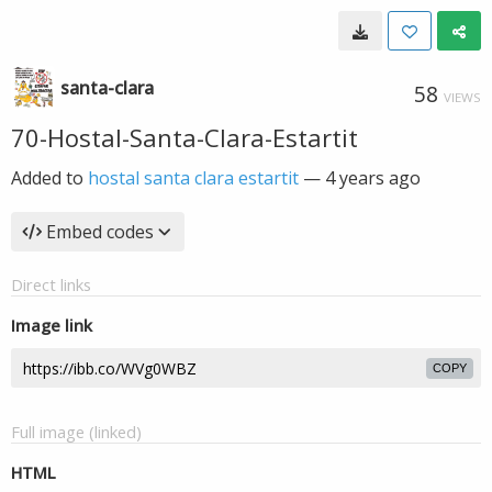
santa-clara
58
VIEWS
70-Hostal-Santa-Clara-Estartit
Added to
hostal santa clara estartit
—
4 years ago
Embed codes
Direct links
Image link
COPY
Full image (linked)
HTML