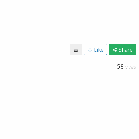
Like
Share
58
VIEWS