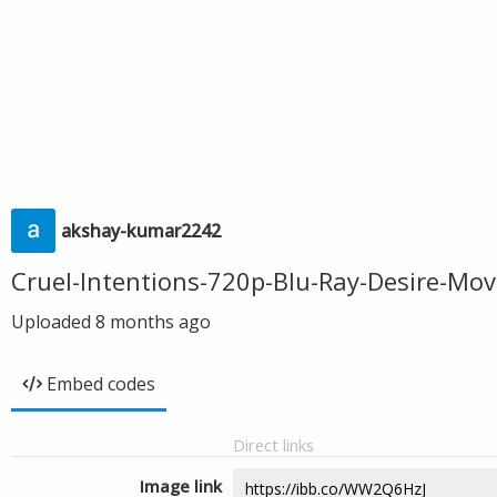
akshay-kumar2242
Cruel-Intentions-720p-Blu-Ray-Desire-Mo
Uploaded
8 months ago
Embed codes
Direct links
Image link