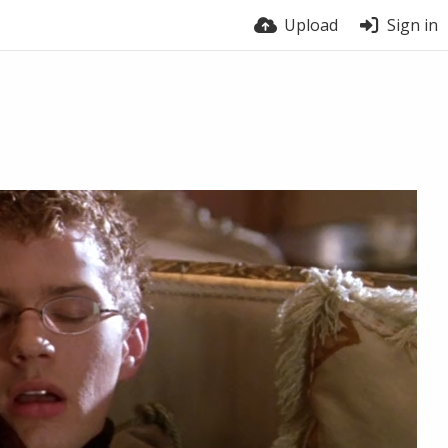
Upload
Sign in