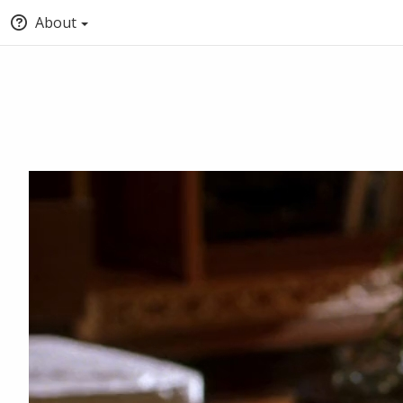
About