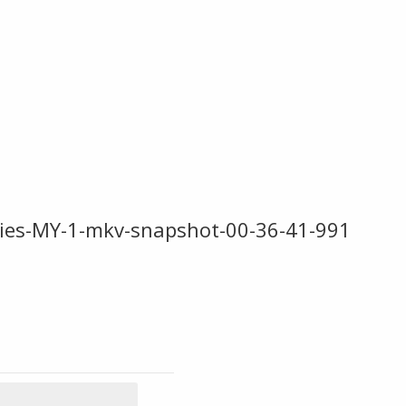
vies-MY-1-mkv-snapshot-00-36-41-991